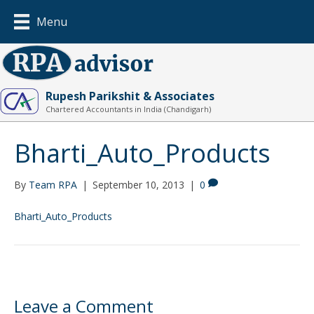
Menu
Rupesh Parikshit & Associates
Chartered Accountants in India (Chandigarh)
Bharti_Auto_Products
By
Team RPA
|
September 10, 2013
|
0
Bharti_Auto_Products
Leave a Comment