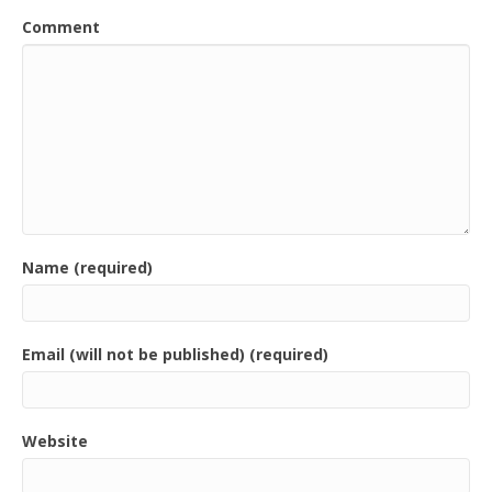
Comment
Name (required)
Email (will not be published) (required)
Website