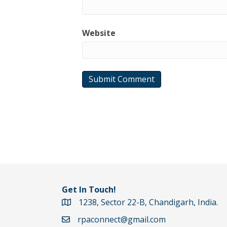
Website
Get In Touch!
1238, Sector 22-B, Chandigarh, India.
Google Maps Directions
rpaconnect@gmail.com
Email rpaconnect@gmail.com