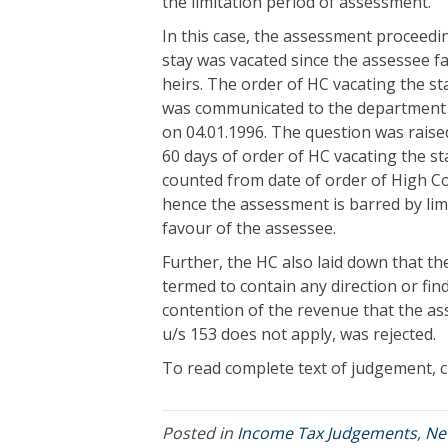
the limitation period of assessment.
In this case, the assessment proceedi
stay was vacated since the assessee fa
heirs. The order of HC vacating the s
was communicated to the department 
on 04.01.1996. The question was raise
60 days of order of HC vacating the sta
counted from date of order of High Co
hence the assessment is barred by lim
favour of the assessee.
Further, the HC also laid down that th
termed to contain any direction or fi
contention of the revenue that the a
u/s 153 does not apply, was rejected.
To read complete text of judgement, c
Posted in
Income Tax Judgements
,
Ne