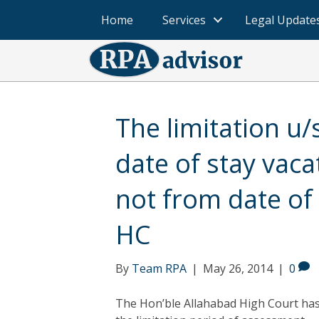
Home
Services
Legal Update
The limitation u/
date of stay vac
not from date of
HC
By
Team RPA
|
May 26, 2014
|
0
The Hon’ble Allahabad High Court ha