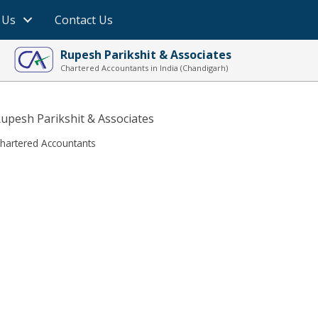
 Us
Contact Us
Rupesh Parikshit & Associates
Chartered Accountants in India (Chandigarh)
upesh Parikshit & Associates
hartered Accountants