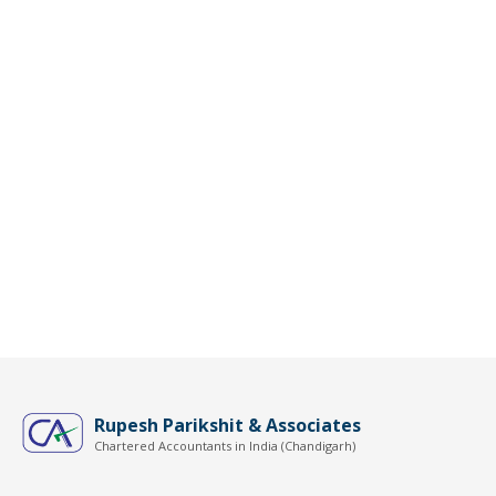
Rupesh Parikshit & Associates
Chartered Accountants in India (Chandigarh)