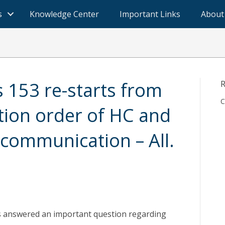
s
Knowledge Center
Important Links
About
s 153 re-starts from
R
C
ation order of HC and
 communication – All.
s answered an important question regarding