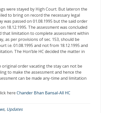
ngs were stayed by High Court. But lateron the
iled to bring on record the necessary legal
tay was passed on 01.08.1995 but the said order
on 18.12.1995. The assessment was concluded
d that limitation to complete assessment within
y, as per provisions of sec. 153, should be
urt i.e. 01.08.1995 and not from 18.12.1995 and
itation. The Hon’ble HC decided the matter in
e original order vacating the stay can not be
nding to make the assessment and hence the
ssessment can be made any-time and limitation
lick here
Chander Bhan Bansal-All HC
ws
,
Updates