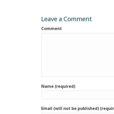
Leave a Comment
Comment
Name (required)
Email (will not be published) (requi